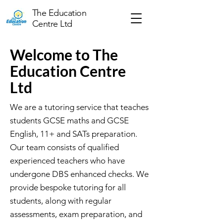
The Education
Centre Ltd
Welcome to The
Education Centre
Ltd
We are a tutoring service that teaches
students GCSE maths and GCSE
English, 11+ and SATs preparation.
Our team consists of qualified
experienced teachers who have
undergone DBS enhanced checks. We
provide bespoke tutoring for all
students, along with regular
assessments, exam preparation, and