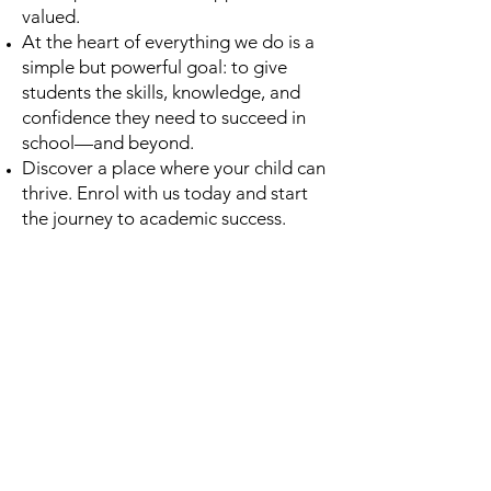
valued.
At the heart of everything we do is a
simple but powerful goal: to give
students the skills, knowledge, and
confidence they need to succeed in
school—and beyond.
Discover a place where your child can
thrive. Enrol with us today and start
the journey to academic success.
Contact Us &
Let's Get Started
Introduction Call