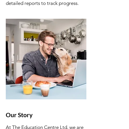
detailed reports to track progress.
Our Story
At The Education Centre Ltd, we are