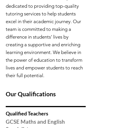
dedicated to providing top-quality
tutoring services to help students
excel in their academic journey. Our
team is committed to making a
difference in students' lives by
creating a supportive and enriching
learning environment. We believe in
the power of education to transform
lives and empower students to reach
their full potential.
Our Qualifications
Qualified Teachers
GCSE Maths and English