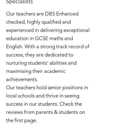
Specialists
Our teachers are DBS Enhanced
checked, highly qualified and
experienced in delivering exceptional
education in GCSE maths and
English. With a strong track record of
success, they are dedicated to
nurturing students' abilities and
maximising their academic
achievements.
Our teachers hold senior positions in
local schools and thrive in seeing
success in our students. Check the
reviews from parents & students on
the first page.