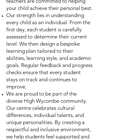
teachers are committed to helping
your child achieve their personal best.
Our strength lies in understanding
every child as an individual. From the
first day, each student is carefully
assessed to determine their current
level. We then design a bespoke
learning plan tailored to their
abilities, learning style, and academic
goals. Regular feedback and progress
checks ensure that every student
stays on track and continues to
improve.
We are proud to be part of the
diverse High Wycombe community.
Our centre celebrates cultural
differences, individual talents, and
unique personalities. By creating a
respectful and inclusive environment,
we help students feel supported and