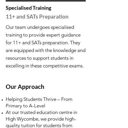
Specialised Training
11+ and SATs Preparation
Our team undergoes specialised
training to provide expert guidance
for 11+ and SATs preparation. They
are equipped with the knowledge and
resources to support students in
excelling in these competitive exams.
Our Approach
Helping Students Thrive – From
Primary to A-Level
At our trusted education centre in
High Wycombe, we provide high-
quality tuition for students from