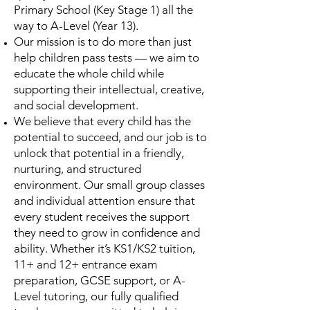
Primary School (Key Stage 1) all the
way to A-Level (Year 13).
Our mission is to do more than just
help children pass tests — we aim to
educate the whole child while
supporting their intellectual, creative,
and social development.
We believe that every child has the
potential to succeed, and our job is to
unlock that potential in a friendly,
nurturing, and structured
environment. Our small group classes
and individual attention ensure that
every student receives the support
they need to grow in confidence and
ability. Whether it’s KS1/KS2 tuition,
11+ and 12+ entrance exam
preparation, GCSE support, or A-
Level tutoring, our fully qualified