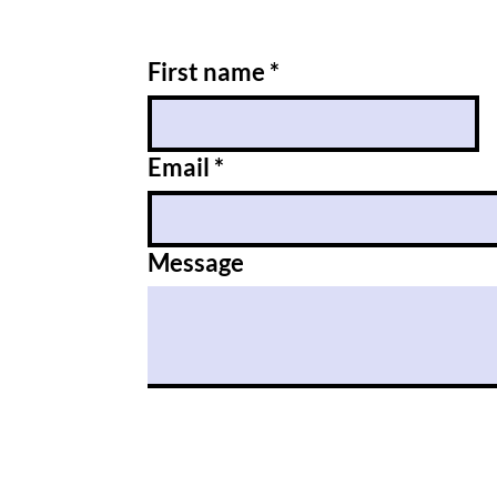
First name
*
Email
*
Message