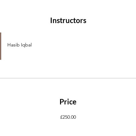
Instructors
Hasib Iqbal
Price
£250.00