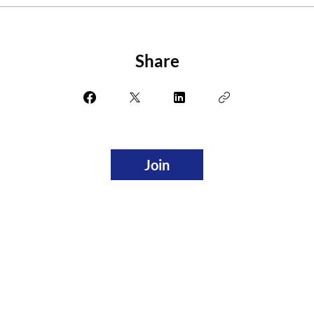
Share
Join