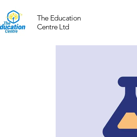
The Education
Centre Ltd