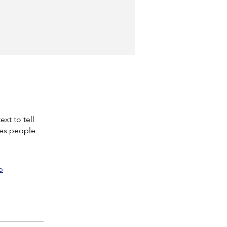
xt to tell
kes people
p