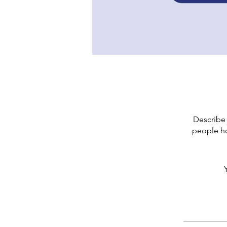
Describe 
people ho