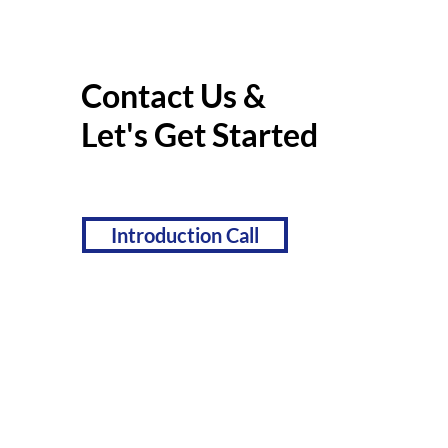
Contact Us &
Let's Get Started
Introduction Call