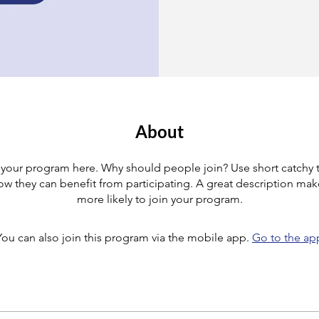
About
your program here. Why should people join? Use short catchy te
w they can benefit from participating. A great description ma
more likely to join your program.
You can also join this program via the mobile app.
Go to the ap