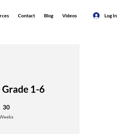
rces
Contact
Blog
Videos
Log In
 Grade 1-6
30 Weeks
30
Weeks