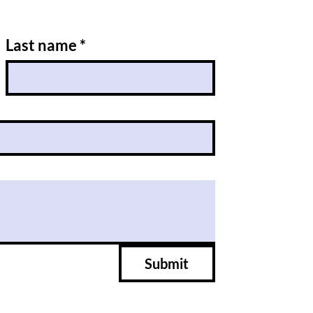
Last name
*
Submit