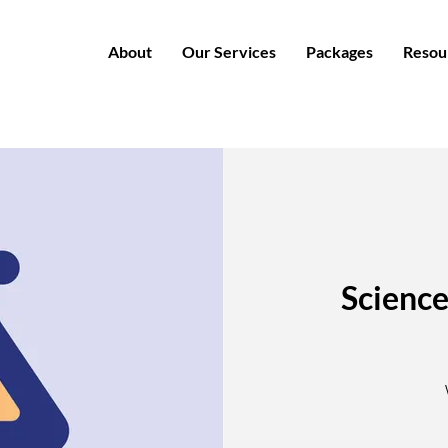
About
Our Services
Packages
Resou
Science