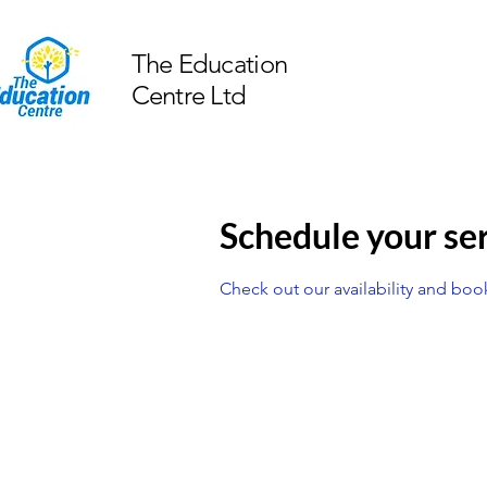
The Education
Centre Ltd
Schedule your se
Check out our availability and boo