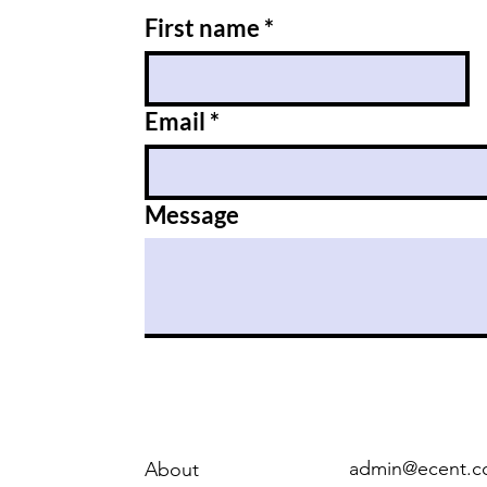
First name
*
Email
*
Message
admin@ecent.c
About