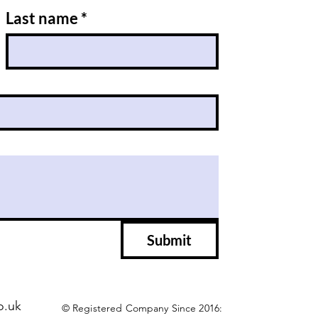
Last name
*
Submit
o.uk
© Registered Company Since 2016: