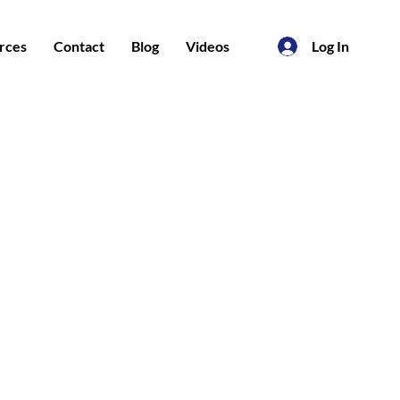
rces
Contact
Blog
Videos
Log In