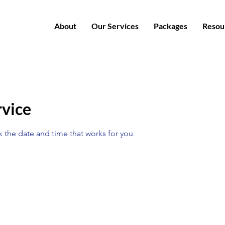
About
Our Services
Packages
Resou
rvice
k the date and time that works for you