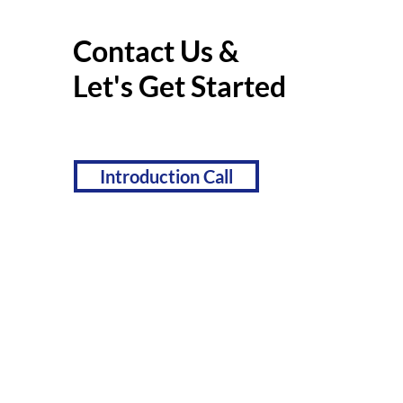
Contact Us &
Let's Get Started
Introduction Call