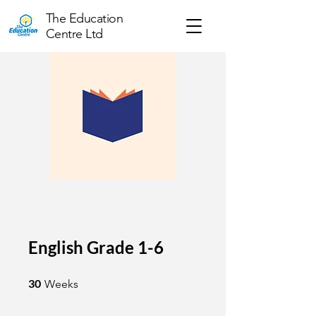
The Education
Centre Ltd
English Grade 1-6
30 Weeks
30
Weeks