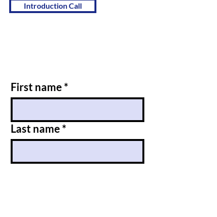
Introduction Call
First name
*
Last name
*
Email
*
Message