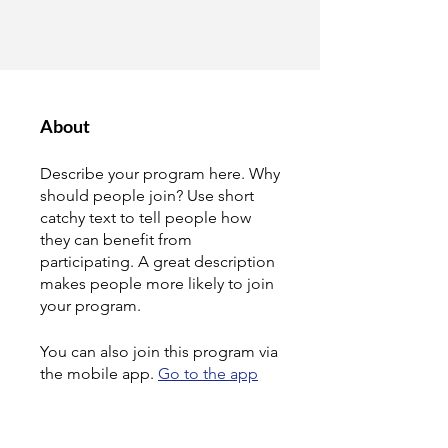
About
Describe your program here. Why
should people join? Use short
catchy text to tell people how
they can benefit from
participating. A great description
makes people more likely to join
your program.
You can also join this program via
the mobile app.
Go to the app