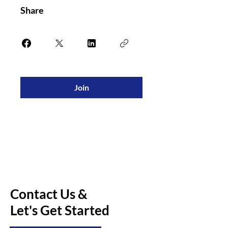
Share
Join
Contact Us &
Let's Get Started