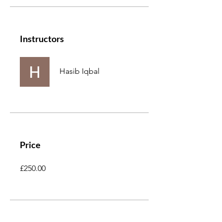
Instructors
Hasib Iqbal
Price
£250.00